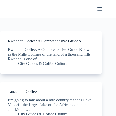
Skip
to
content
Rwandan Coffee: A Comprehensive Guide x
Rwandan Coffee: A Comprehensive Guide Known
as the Mille Collines or the land of a thousand hills,
Rwanda is one of…
City Guides & Coffee Culture
Tanzanian Coffee
I’m going to talk about a rare country that has Lake
Victoria, the largest lake on the African continent,
and Mount…
City Guides & Coffee Culture