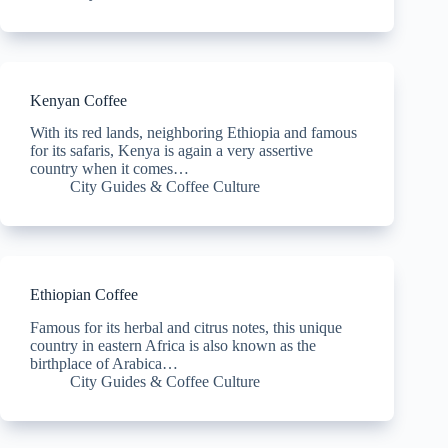
Kenyan Coffee
With its red lands, neighboring Ethiopia and famous
for its safaris, Kenya is again a very assertive
country when it comes…
City Guides & Coffee Culture
Ethiopian Coffee
Famous for its herbal and citrus notes, this unique
country in eastern Africa is also known as the
birthplace of Arabica…
City Guides & Coffee Culture