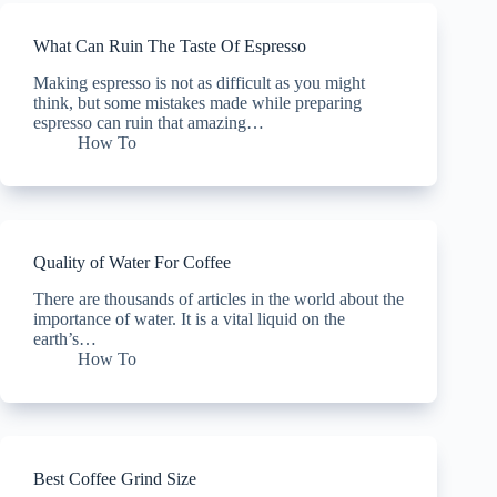
What Can Ruin The Taste Of Espresso
Making espresso is not as difficult as you might
think, but some mistakes made while preparing
espresso can ruin that amazing…
How To
Quality of Water For Coffee
There are thousands of articles in the world about the
importance of water. It is a vital liquid on the
earth’s…
How To
Best Coffee Grind Size