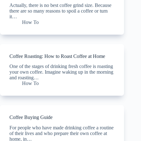
Actually, there is no best coffee grind size. Because
there are so many reasons to spoil a coffee or turn
it…
How To
Coffee Roasting: How to Roast Coffee at Home
One of the stages of drinking fresh coffee is roasting
your own coffee. Imagine waking up in the morning
and roasting…
How To
Coffee Buying Guide
For people who have made drinking coffee a routine
of their lives and who prepare their own coffee at
home, in…