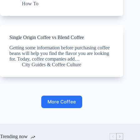
How To
Single Origin Coffee vs Blend Coffee
Getting some information before purchasing coffee
beans will help you find the flavor you are looking
for. Today, coffee companies add…
City Guides & Coffee Culture
More Coffee
Trending now