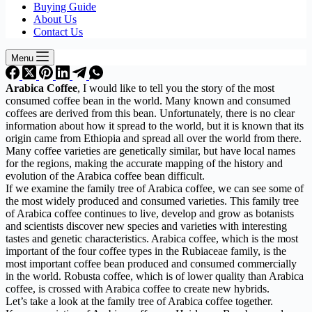
Buying Guide
About Us
Contact Us
Menu
Arabica Coffee
, I would like to tell you the story of the most
consumed coffee bean in the world. Many known and consumed
coffees are derived from this bean. Unfortunately, there is no clear
information about how it spread to the world, but it is known that its
origin came from Ethiopia and spread all over the world from there.
Many coffee varieties are genetically similar, but have local names
for the regions, making the accurate mapping of the history and
evolution of the Arabica coffee bean difficult.
If we examine the family tree of Arabica coffee, we can see some of
the most widely produced and consumed varieties. This family tree
of Arabica coffee continues to live, develop and grow as botanists
and scientists discover new species and varieties with interesting
tastes and genetic characteristics. Arabica coffee, which is the most
important of the four coffee types in the Rubiaceae family, is the
most important coffee bean produced and consumed commercially
in the world. Robusta coffee, which is of lower quality than Arabica
coffee, is crossed with Arabica coffee to create new hybrids.
Let’s take a look at the family tree of Arabica coffee together.