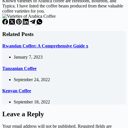
Known varieties of Arabica coffee are Heirloom, Bourbon, and
Typica. I have listed the coffee beans produced from these valuable
coffee varieties for you.
Related Posts
Rwandan Coffee: A Comprehensive Guide x
January 7, 2023
Tanzanian Coffee
September 24, 2022
Kenyan Coffee
September 18, 2022
Leave a Reply
Your email address will not be published.
Required fields are