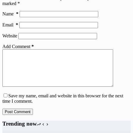
marked
*
Name
*
Email
*
Website
Add Comment
*
Save my name, email and website in this browser for the next
time I comment.
Post Comment
Trending now