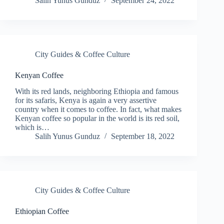
Salih Yunus Gunduz
September 24, 2022
City Guides & Coffee Culture
Kenyan Coffee
With its red lands, neighboring Ethiopia and famous
for its safaris, Kenya is again a very assertive
country when it comes to coffee. In fact, what makes
Kenyan coffee so popular in the world is its red soil,
which is…
Salih Yunus Gunduz
September 18, 2022
City Guides & Coffee Culture
Ethiopian Coffee