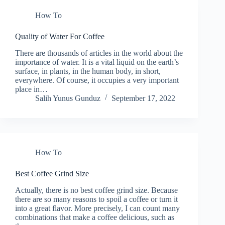
How To
Quality of Water For Coffee
There are thousands of articles in the world about the
importance of water. It is a vital liquid on the earth’s
surface, in plants, in the human body, in short,
everywhere. Of course, it occupies a very important
place in…
Salih Yunus Gunduz
September 17, 2022
How To
Best Coffee Grind Size
Actually, there is no best coffee grind size. Because
there are so many reasons to spoil a coffee or turn it
into a great flavor. More precisely, I can count many
combinations that make a coffee delicious, such as