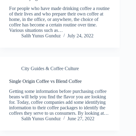
For people who have made drinking coffee a routine
of their lives and who prepare their own coffee at
home, in the office, or anywhere, the choice of
coffee has become a certain routine over time.
Various situations such as…
Salih Yunus Gunduz
July 24, 2022
City Guides & Coffee Culture
Single Origin Coffee vs Blend Coffee
Getting some information before purchasing coffee
beans will help you find the flavor you are looking
for. Today, coffee companies add some identifying
information to their coffee packages to identify the
coffees they serve to us consumers. By looking at…
Salih Yunus Gunduz
June 27, 2022