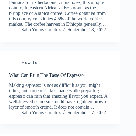
Famous for its herbal and citrus notes, this unique
country in eastern Africa is also known as the
birthplace of Arabica coffee. Coffee obtained from
this country constitutes 4.5% of the world coffee
market. The coffee harvest in Ethiopia generally…
Salih Yunus Gunduz
September 18, 2022
How To
What Can Ruin The Taste Of Espresso
Making espresso is not as difficult as you might
think, but some mistakes made while preparing
espresso can ruin that amazing flavor you expect. A
well-brewed espresso should have a golden brown
layer of smooth crema. It does not contain…
Salih Yunus Gunduz
September 17, 2022