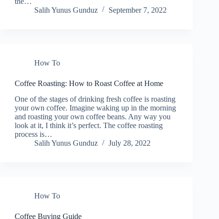
the…
Salih Yunus Gunduz
September 7, 2022
How To
Coffee Roasting: How to Roast Coffee at Home
One of the stages of drinking fresh coffee is roasting
your own coffee. Imagine waking up in the morning
and roasting your own coffee beans. Any way you
look at it, I think it’s perfect. The coffee roasting
process is…
Salih Yunus Gunduz
July 28, 2022
How To
Coffee Buying Guide