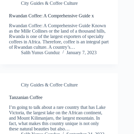
City Guides & Coffee Culture
Rwandan Coffee: A Comprehensive Guide x
Rwandan Coffee: A Comprehensive Guide Known
as the Mille Collines or the land of a thousand hills,
Rwanda is one of the largest exporters of specialty
coffees in Africa. Therefore, coffee is an integral part
of Rwandan culture. A country’s…
Salih Yunus Gunduz
January 7, 2023
City Guides & Coffee Culture
Tanzanian Coffee
I’m going to talk about a rare country that has Lake
Victoria, the largest lake on the African continent,
and Mount Kilimanjaro, the largest mountain. In
fact, what makes this country unique is not only
these natural beauties but also…