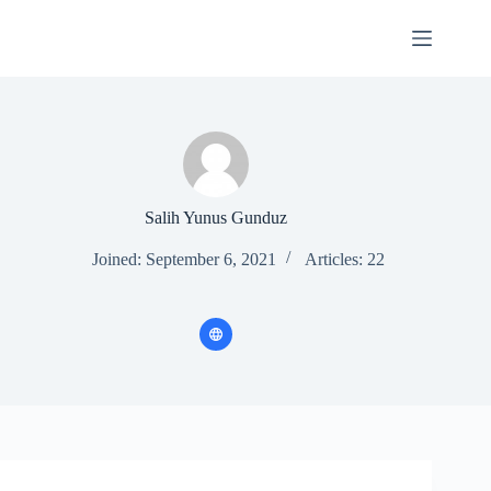
Skip
to
content
Salih Yunus Gunduz
Joined: September 6, 2021
Articles: 22