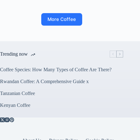
More Coffee
Trending now
Coffee Species: How Many Types of Coffee Are There?
Rwandan Coffee: A Comprehensive Guide x
Tanzanian Coffee
Kenyan Coffee